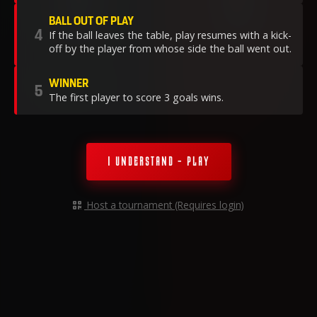
0
0
BALL OUT OF PLAY
4
If the ball leaves the table, play resumes with a kick-
off by the player from whose side the ball went out.
○○○
○○○
WINNER
5
The first player to score 3 goals wins.
I UNDERSTAND - PLAY
Host a tournament (Requires login)