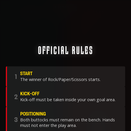
PLAYER 1
PLAYER 2
OFFICIAL RULES
START
1
The winner of Rock/Paper/Scissors starts.
KICK-OFF
2
Kick-off must be taken inside your own goal area.
POSITIONING
3
Both buttocks must remain on the bench. Hands
must not enter the play area.