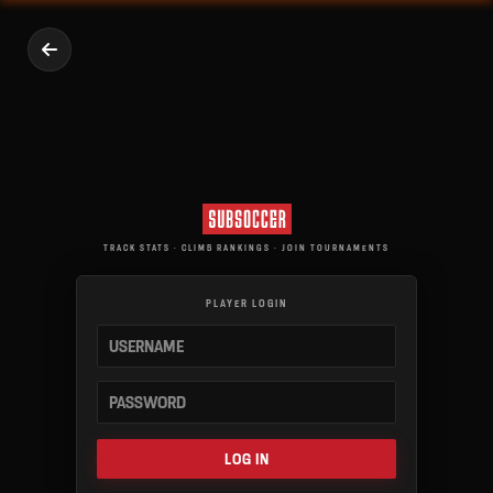
TRACK STATS · CLIMB RANKINGS · JOIN TOURNAMENTS
PLAYER LOGIN
LOG IN