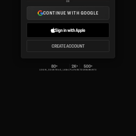
OR
CONTINUE WITH GOOGLE
Sign in with Apple
CREATE ACCOUNT
80+
2K+
500+
LOGIN_COUNTRIES_LABEL
PLAYERS
TOURNAMENTS
v.1.0.4