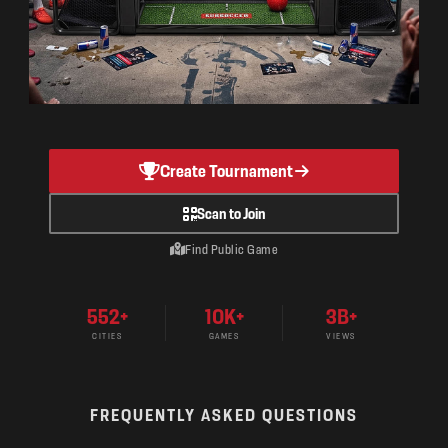
Create Tournament
Scan to Join
Find Public Game
552+
10K+
3B+
CITIES
GAMES
VIEWS
FREQUENTLY ASKED QUESTIONS